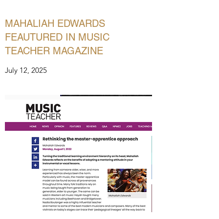
MAHALIAH EDWARDS
FEAUTURED IN MUSIC
TEACHER MAGAZINE
July 12, 2025