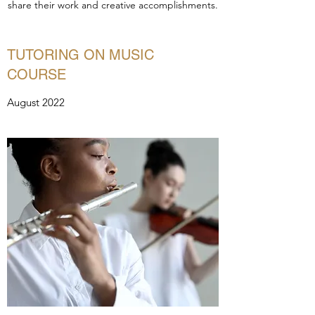
share their work and creative accomplishments.
TUTORING ON MUSIC
COURSE
August 2022