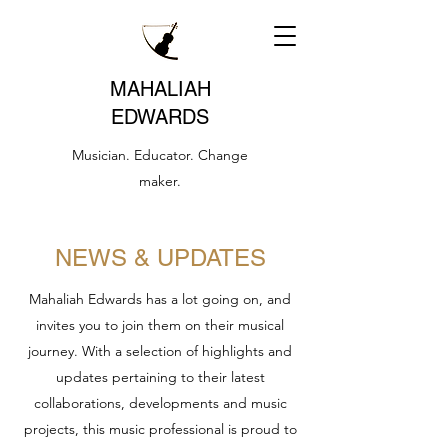
MAHALIAH
EDWARDS
Musician. Educator. Change
maker.
NEWS & UPDATES
Mahaliah Edwards has a lot going on, and
invites you to join them on their musical
journey. With a selection of highlights and
updates pertaining to their latest
collaborations, developments and music
projects, this music professional is proud to