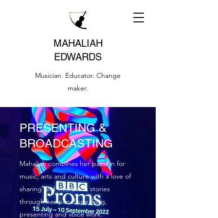
MAHALIAH
EDWARDS
Musician. Educator. Change
maker.
PRESENTING &
BROADCASTING
Mahaliah combines her passion for
music, arts and culture with a love of
sharing and interest in stories
through her panel speaking,
presenting and voice work.