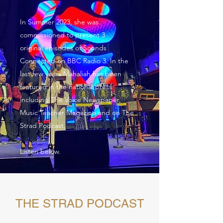
In Summer 2023, she was
commissioned to present 3
original episodes of Sounds
Connected on BBC Radio 3. In the
last few years Mahaliah has been
featured in the national press
including The Voice Newspaper,
Music Teacher Magazine and on The
Strad Podcast.
Listen below.
THE STRAD PODCAST