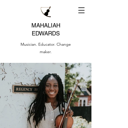
MAHALIAH
EDWARDS
Musician. Educator. Change
maker.