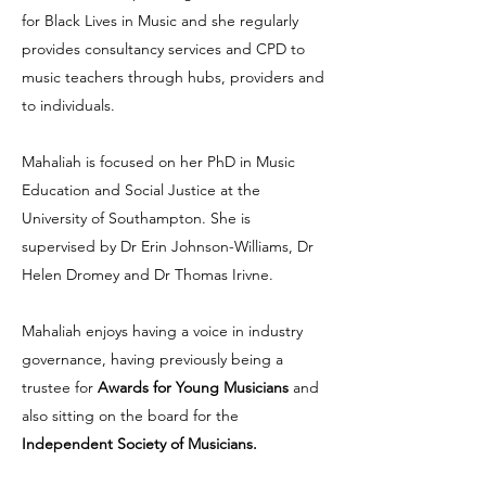
for Black Lives in Music and she regularly
provides consultancy services and CPD to
music teachers through hubs, providers and
to individuals.
Mahaliah is focused on her PhD in Music
Education and Social Justice at the
University of Southampton. She is
supervised by Dr Erin Johnson-Williams, Dr
Helen Dromey and Dr Thomas Irivne.
Mahaliah enjoys having a voice in industry
governance, having previously being a
trustee for
Awards for Young Musicians
and
also sitting on the board for the
Independent Society of Musicians.