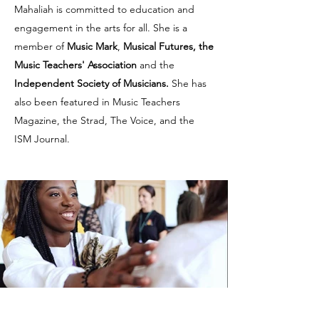
Mahaliah is committed to education and
engagement in the arts for all. She is a
member of
Music Mark
,
Musical Futures, the
Music Teachers' Association
and the
Independent Society of Musicians.
She has
also been featured in Music Teachers
Magazine, the Strad, The Voice, and the
ISM Journal.