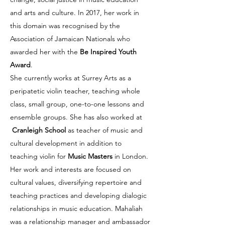
and arts and culture. In 2017, her work in
this domain was recognised by the
Association of Jamaican Nationals who
awarded her with the
Be Inspired Youth
Award
.
She currently works at Surrey Arts as a
peripatetic violin teacher, teaching whole
class, small group, one-to-one lessons and
ensemble groups. She has also worked at
Cranleigh School
as teacher of music and
cultural development in addition to
teaching violin for
Music Masters
in London.
Her work and interests are focused on
cultural values, diversifying repertoire and
teaching practices and developing dialogic
relationships in music education.
Mahaliah
was a relationship manager and ambassador