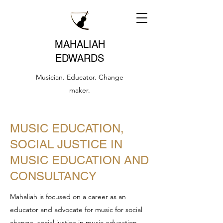
MAHALIAH
EDWARDS
Musician. Educator. Change
maker.
MUSIC EDUCATION,
SOCIAL JUSTICE IN
MUSIC EDUCATION AND
CONSULTANCY
Mahaliah is focused on a career as an
educator and advocate for music for social
change, social justice in music education