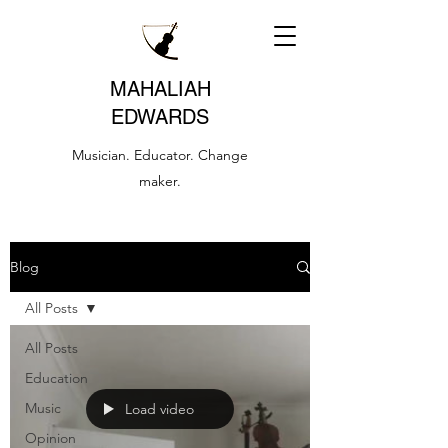
MAHALIAH
EDWARDS
Musician. Educator. Change
maker.
Blog
All Posts
All Posts
Education
Music
Load video
Opinion