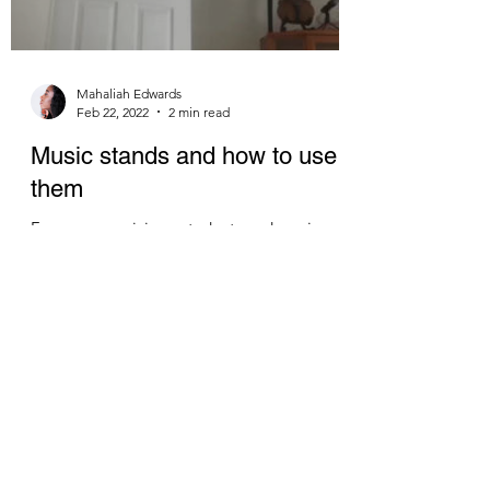
Mahaliah Edwards
Feb 22, 2022
2 min read
Music stands and how to use
them
For many musicians, students and music
ethusiasts, having a music stand is an
essential tool to solo or ensemble work. That
being said,...